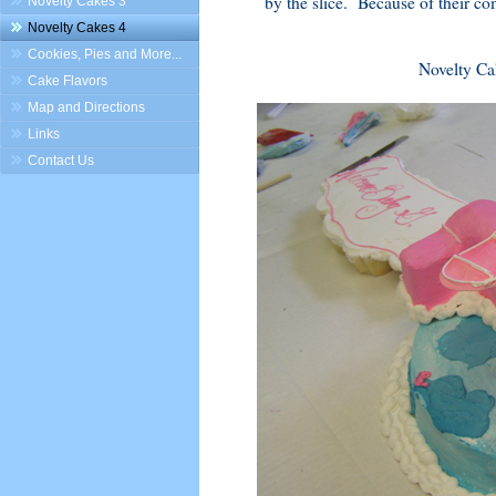
by the slice. Because of their co
Novelty Cakes 3
Novelty Cakes 4
Cookies, Pies and More...
Novelty Ca
Cake Flavors
Map and Directions
Links
Contact Us