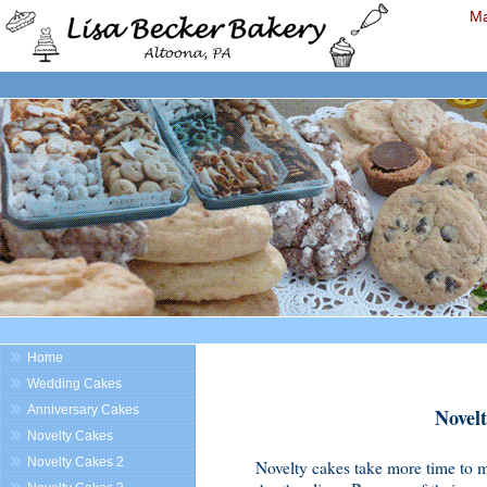
Ma
Home
Wedding Cakes
Anniversary Cakes
Novelt
Novelty Cakes
Novelty Cakes 2
Novelty cakes take more time to m